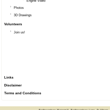
Engine Video
Photos
3D Drawings
Volunteers
Join us!
Links
Disclaimer
Terms and Conditions
Redbournbury Watermill, Redbournbury Lane, St Albans,