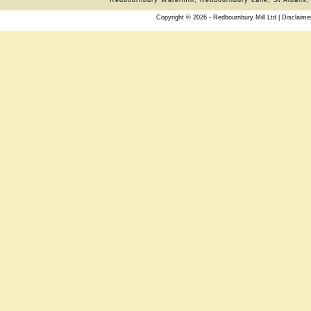
Copyright © 2026 - Redbournbury Mill Ltd |
Disclaime