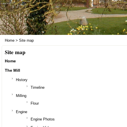
Home
>
Site map
Site map
Home
The Mill
History
Timeline
Milling
Flour
Engine
Engine Photos