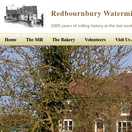
Redbournbury Watermi
1000 years of milling history at the last work
Home
The Mill
The Bakery
Volunteers
Visit Us