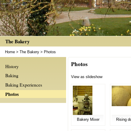
The Bakery
Home
>
The Bakery
>
Photos
Photos
History
Baking
View as slideshow
Baking Experiences
Photos
Bakery Mixer
Rising d