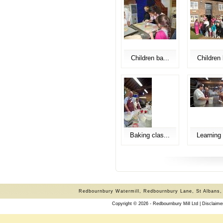
Children ba...
Children 
Baking clas...
Learning 
Redbournbury Watermill, Redbournbury Lane, St Albans,
Copyright © 2026 - Redbournbury Mill Ltd |
Disclaime