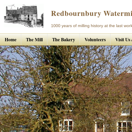
Redbournbury Watermi
1000 years of milling history at the last work
Home
The Mill
The Bakery
Volunteers
Visit Us