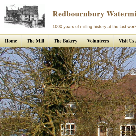
Redbournbury Watermi
1000 years of milling history at the last work
Home
The Mill
The Bakery
Volunteers
Visit Us