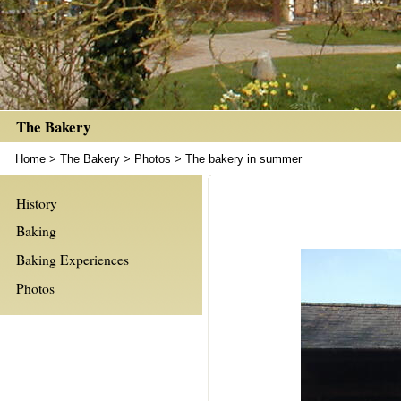
The Bakery
Home
>
The Bakery
>
Photos
>
The bakery in summer
History
Baking
Baking Experiences
Photos