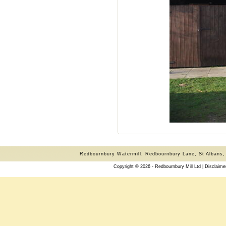
Redbournbury Watermill, Redbournbury Lane, St Albans,
Copyright © 2026 - Redbournbury Mill Ltd |
Disclaime