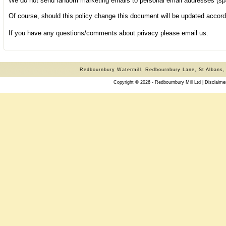
We do not send random marketing emails to personal email addresses (sp
Of course, should this policy change this document will be updated accord
If you have any questions/comments about privacy please
email
us.
Redbournbury Watermill, Redbournbury Lane, St Albans,
Copyright © 2026 - Redbournbury Mill Ltd |
Disclaime