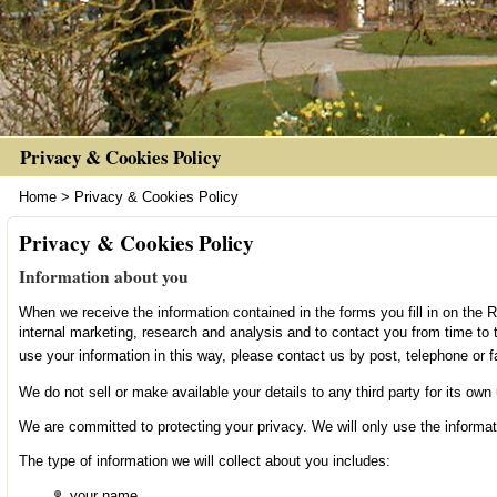
Privacy & Cookies Policy
Home
>
Privacy & Cookies Policy
Privacy & Cookies Policy
Information about you
When we receive the information contained in the forms you fill in on the Re
internal marketing, research and analysis and to contact you from time to
use your information in this way, please contact us by post, telephone or f
We do not sell or make available your details to any third party for its own
We are committed to protecting your privacy. We will only use the informat
The type of information we will collect about you includes:
your name