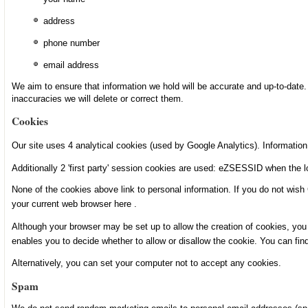
address
phone number
email address
We aim to ensure that information we hold will be accurate and up-to-date.
inaccuracies we will delete or correct them.
Cookies
Our site uses 4 analytical cookies (used by Google Analytics). Informati
Additionally 2 'first party' session cookies are used: eZSESSID when the log
None of the cookies above link to personal information. If you do not wish
your current web browser
here
.
Although your browser may be set up to allow the creation of cookies, you 
enables you to decide whether to allow or disallow the cookie. You can fin
Alternatively, you can set your computer not to accept any cookies.
Spam