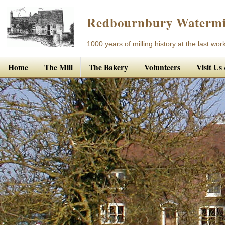
Redbournbury Watermi
1000 years of milling history at the last work
Home
The Mill
The Bakery
Volunteers
Visit Us