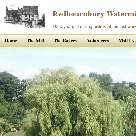
Redbournbury Watermi
1000 years of milling history at the last work
Home
The Mill
The Bakery
Volunteers
Visit Us