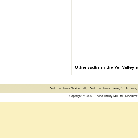
Other walks in the Ver Valley
Redbournbury Watermill, Redbournbury Lane, St Albans,
Copyright © 2026 - Redbournbury Mill Ltd |
Disclaime