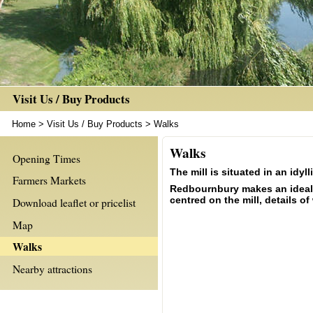
Visit Us / Buy Products
Home
>
Visit Us / Buy Products
>
Walks
Walks
Opening Times
The mill is situated in an idy
Farmers Markets
Redbournbury makes an ideal st
centred on the mill, details 
Download leaflet or pricelist
Map
Walks
Nearby attractions