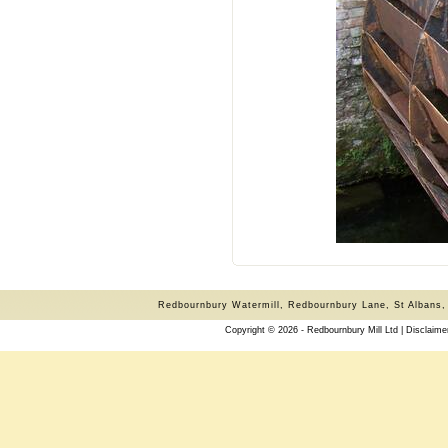
Redbournbury Watermill, Redbournbury Lane, St Albans,
Copyright © 2026 - Redbournbury Mill Ltd |
Disclaime