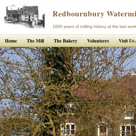
Redbournbury Watermi
1000 years of milling history at the last work
Home
The Mill
The Bakery
Volunteers
Visit Us