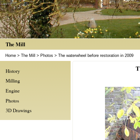
The Mill
Home
>
The Mill
>
Photos
>
The waterwheel before restoration in 2009
T
History
Milling
Engine
Photos
3D Drawings