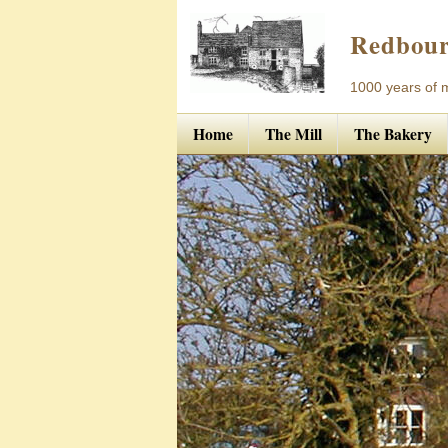
Redbour
1000 years of mi
Home
The Mill
The Bakery