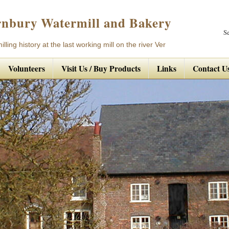
nbury Watermill and Bakery
S
lling history at the last working mill on the river Ver
Volunteers
Visit Us / Buy Products
Links
Contact U