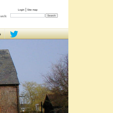
Login
Site map
earch:
s