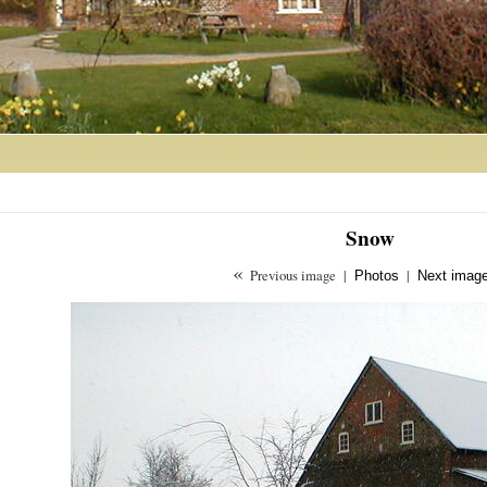
Snow
«
Previous image
|
|
Photos
Next imag