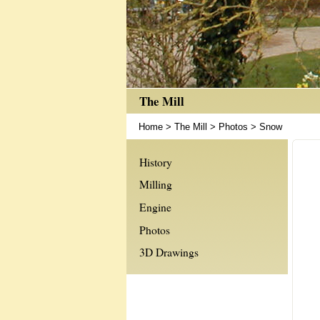
The Mill
Home
>
The Mill
>
Photos
>
Snow
History
Milling
Engine
Photos
3D Drawings