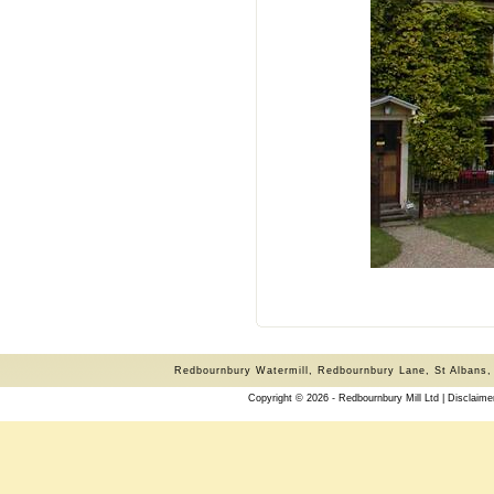
Redbournbury Watermill, Redbournbury Lane, St Albans,
Copyright © 2026 - Redbournbury Mill Ltd |
Disclaime