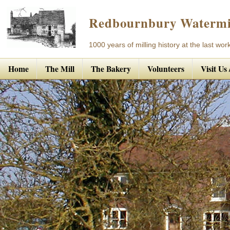
Redbournbury Watermi
1000 years of milling history at the last work
Home
The Mill
The Bakery
Volunteers
Visit Us