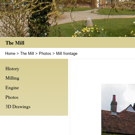
The Mill
Home
>
The Mill
>
Photos
>
Mill frontage
History
Milling
Engine
Photos
3D Drawings